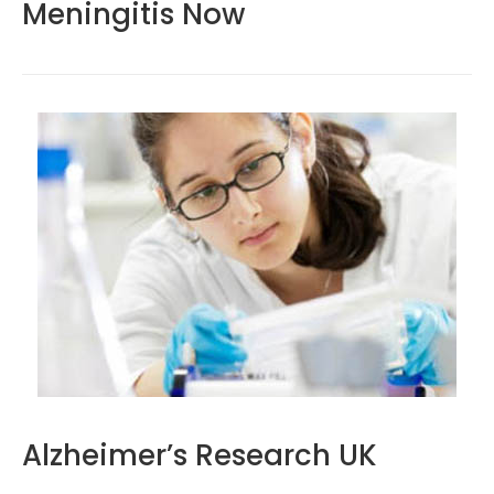
Meningitis Now
Alzheimer’s Research UK