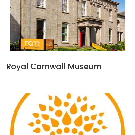
Royal Cornwall Museum