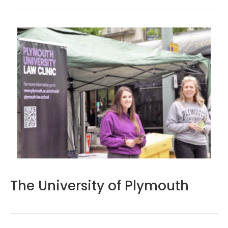
The University of Plymouth