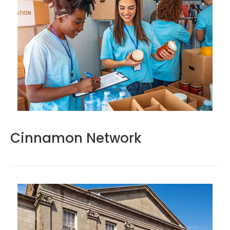
Cinnamon Network