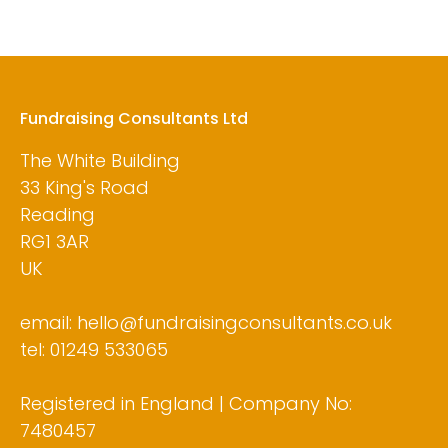
Fundraising Consultants Ltd
The White Building
33 King's Road
Reading
RG1 3AR
UK
email: hello@fundraisingconsultants.co.uk
tel: 01249 533065
Registered in England | Company No:
7480457