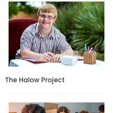
The Halow Project