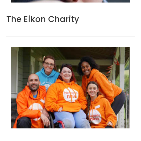
The Eikon Charity