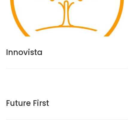
Innovista
Future First