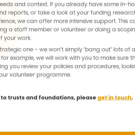
needs and context. If you already have some in-ho
d reports, or take a look at your funding research
ience, we can offer more intensive support. This c
ining a staff member or volunteer or doing a scop
f your work.
trategic one – we won’t simply ‘bang out’ lots of a
 for example, we will work with you to make sure t
lping you review your policies and procedures, lo
 your volunteer programme.
to trusts and foundations, please
get in touch
.