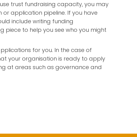
use trust fundraising capacity, you may
 or application pipeline. If you have
ould include writing funding
ing piece to help you see who you might
pplications for you. In the case of
hat your organisation is ready to apply
oking at areas such as governance and