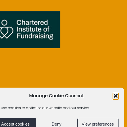
Manage Cookie Consent
 use cookies to optimise our website and our service.
Accept cookies
Deny
View preferences