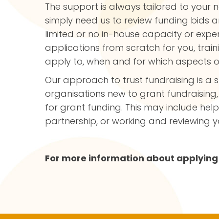
The support is always tailored to your 
simply need us to review funding bids an
limited or no in-house capacity or exper
applications from scratch for you, tra
apply to, when and for which aspects o
Our approach to trust fundraising is a s
organisations new to grant fundraising,
for grant funding. This may include he
partnership, or working and reviewing
For more information about applying 