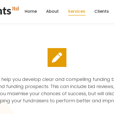
Home
About
Services
Clients
Home
About
Services
Clients
l help you develop clear and compelling funding b
and funding prospects. This can include bid revie
 you maximise your chances of success, but will al
elping your fundraisers to perform better and impr