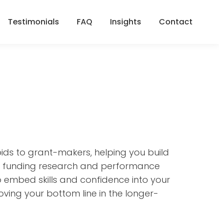
Testimonials
FAQ
Insights
Contact
Testimonials
FAQ
Insights
Contact
ids to grant-makers, helping you build
ws, funding research and performance
so embed skills and confidence into your
oving your bottom line in the longer-