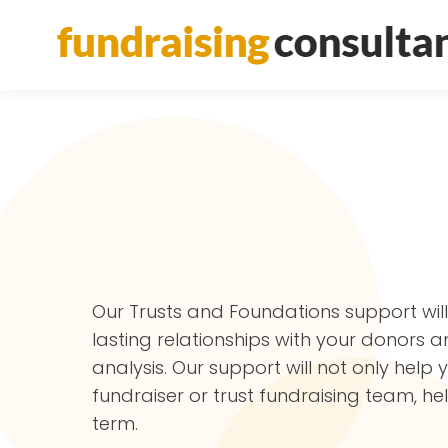
Our Trusts and Foundations support wil
lasting relationships with your donors 
analysis. Our support will not only help
fundraiser or trust fundraising team, h
term.