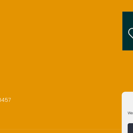
0457
We