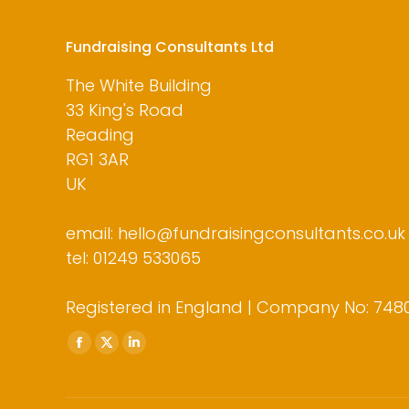
Fundraising Consultants Ltd
The White Building
33 King's Road
Reading
RG1 3AR
UK
email: hello@fundraisingconsultants.co.uk
tel: 01249 533065
Registered in England | Company No: 748
Find us on:
Facebook
X
Linkedin
page
page
page
opens
opens
opens