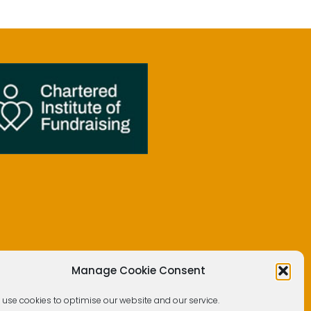
Manage Cookie Consent
 use cookies to optimise our website and our service.