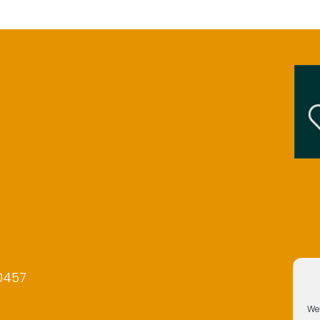
0457
We