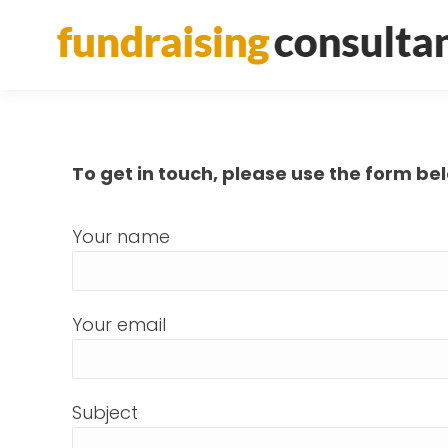
To get in touch, please use the form be
Your name
Your email
Subject