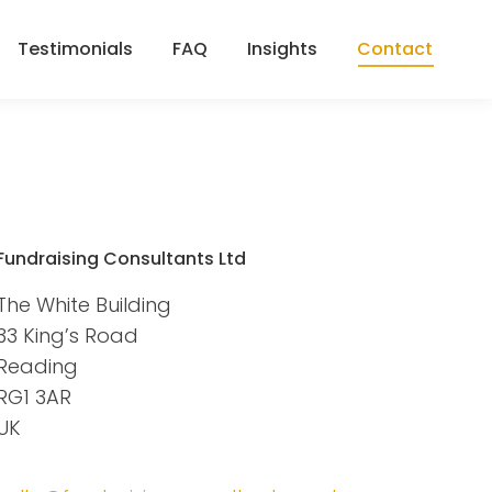
Testimonials
FAQ
Insights
Contact
Testimonials
FAQ
Insights
Contact
Fundraising Consultants Ltd
The White Building
33 King’s Road
Reading
RG1 3AR
UK