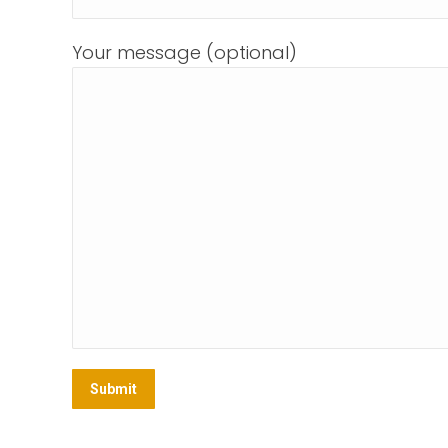
Your message (optional)