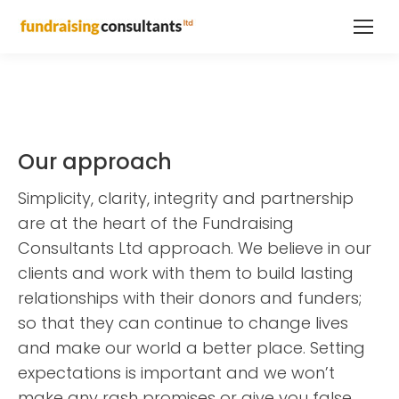
Our approach
Simplicity, clarity, integrity and partnership
are at the heart of the Fundraising
Consultants Ltd approach. We believe in our
clients and work with them to build lasting
relationships with their donors and funders;
so that they can continue to change lives
and make our world a better place. Setting
expectations is important and we won’t
make any rash promises or give you false