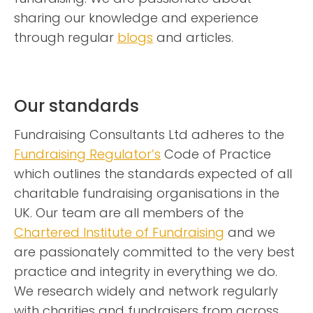
sharing our knowledge and experience
through regular
blogs
and articles.
Our standards
Fundraising Consultants Ltd adheres to the
Fundraising Regulator’s
Code of Practice
which outlines the standards expected of all
charitable fundraising organisations in the
UK. Our team are all members of the
Chartered Institute of Fundraising
and we
are passionately committed to the very best
practice and integrity in everything we do.
We research widely and network regularly
with charities and fundraisers from across