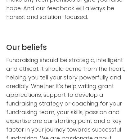
hope. And our feedback will always be
honest and solution-focused.
Our beliefs
Fundraising should be strategic, intelligent
and ethical. It should come from the heart,
helping you tell your story powerfully and
credibly. Whether it’s help writing grant
applications, support to develop a
fundraising strategy or coaching for your
fundraising team, your skills, passion and
expertise are our starting point and a key
factor in your journey towards successful
fundraising. We are passionate about