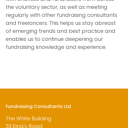
the voluntary sector, as well as meeting
regularly with other fundraising consultants
and freelancers. This helps us stay abreast
of emerging trends and best practice and
enables us to continue deepening our
fundraising knowledge and experience.
Fundraising Consultants Ltd
The White Building
33 King's Road