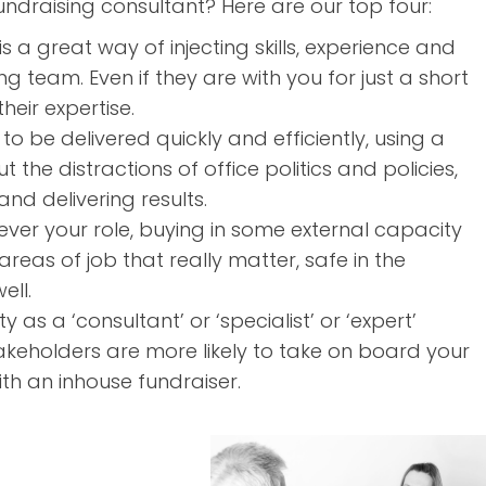
ndraising consultant? Here are our top four:
s a great way of injecting skills, experience and
g team. Even if they are with you for just a short
eir expertise.
to be delivered quickly and efficiently, using a
the distractions of office politics and policies,
nd delivering results.
ver your role, buying in some external capacity
reas of job that really matter, safe in the
ell.
y as a ‘consultant’ or ‘specialist’ or ‘expert’
akeholders are more likely to take on board your
h an inhouse fundraiser.