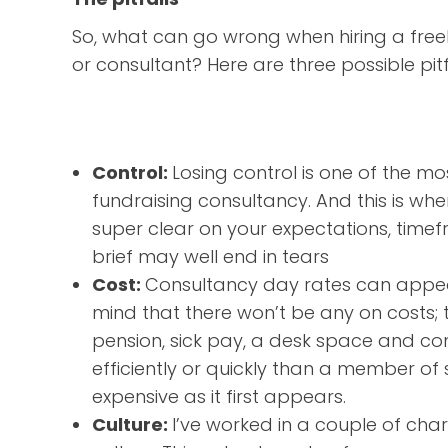
So, what can go wrong when hiring a free
or consultant? Here are three possible pitf
Control:
Losing control is one of the 
fundraising consultancy. And this is whe
super clear on your expectations, timef
brief may well end in tears
Cost:
Consultancy day rates can appear
mind that there won’t be any on costs; t
pension, sick pay, a desk space and co
efficiently or quickly than a member of 
expensive as it first appears.
Culture:
I’ve worked in a couple of chari