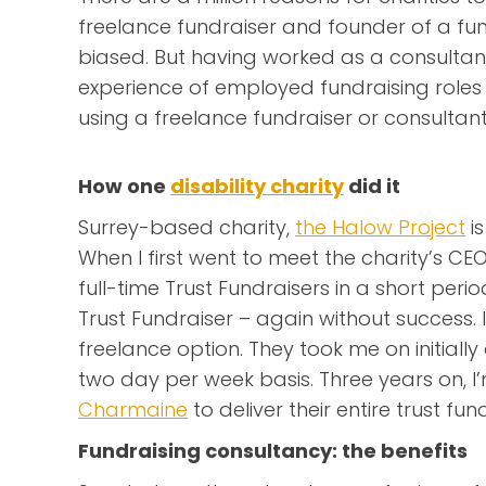
freelance fundraiser and founder of a fun
biased. But having worked as a consultan
experience of employed fundraising roles 
using a freelance fundraiser or consultant
How one
disability charity
did it
Surrey-based charity,
the Halow Project
is
When I first went to meet the charity’s CE
full-time Trust Fundraisers in a short perio
Trust Fundraiser – again without success. 
freelance option. They took me on initiall
two day per week basis. Three years on, I’
Charmaine
to deliver their entire trust f
Fundraising consultancy: the benefits