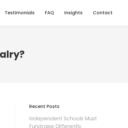
Testimonials
FAQ
Insights
Contact
Testimonials
FAQ
Insights
Contact
valry?
Recent Posts
Independent Schools Must
Fundraise Differently