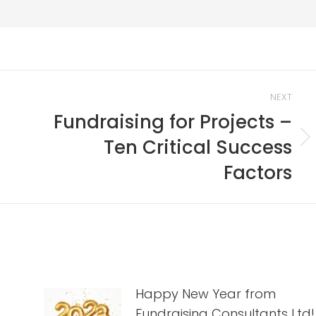
NEXT
Fundraising for Projects –
Ten Critical Success
Next
post:
Factors
Happy New Year from
Fundraising Consultants Ltd!