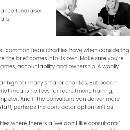
lance fundraiser
alls:
most common fears charities have when considering
re the brief comes into its own. Make sure you’re
rames, accountability and ownership. A woolly
 high for many smaller charities. But bear in
hat means no fees for recruitment, training,
mputer. And if the consultant can deliver more
staff, perhaps the contractor option isn’t as
ties where there is a ‘we don’t like consultants’