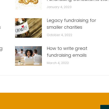
January 4, 2023
Legacy fundraising for
s
smaller charities
October 4, 2022
ng
How to write great
fundraising emails
March 4, 2022