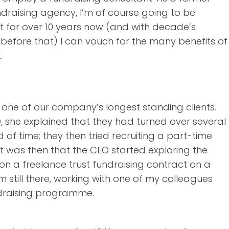
draising agency, I’m of course going to be
t for over 10 years now (and with decade’s
before that) I can vouch for the many benefits of
.
 one of our company’s longest standing clients.
O, she explained that they had turned over several
d of time; they then tried recruiting a part-time
It was then that the CEO started exploring the
y on a freelance trust fundraising contract on a
m still there, working with one of my colleagues
undraising programme.