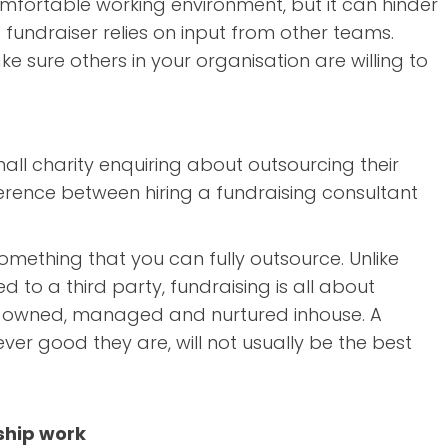
omfortable working environment, but it can hinder
he fundraiser relies on input from other teams.
ke sure others in your organisation are willing to
all charity enquiring about outsourcing their
ifference between hiring a fundraising consultant
 something that you can fully outsource. Unlike
d to a third party, fundraising is all about
est owned, managed and nurtured inhouse. A
ver good they are, will not usually be the best
ship work