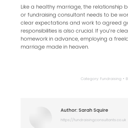
Like a healthy marriage, the relationship
or fundraising consultant needs to be wo
clear expectations and work to agreed goa
responsibilities is also crucial. If you’re
homework in advance, employing a freelan
marriage made in heaven.
Category:
Fundraising
Author:
Sarah Squire
https://fundraisingconsultants.co.uk