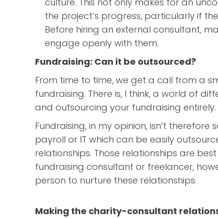
culture. This not only makes for an unc
the project’s progress, particularly if t
Before hiring an external consultant, ma
engage openly with them.
Fundraising: Can it be outsourced?
From time to time, we get a call from a sm
fundraising. There is, I think, a world of d
and outsourcing your fundraising entirely.
Fundraising, in my opinion, isn’t therefore
payroll or IT which can be easily outsource
relationships. Those relationships are b
fundraising consultant or freelancer, howe
person to nurture these relationships.
Making the charity-consultant relation