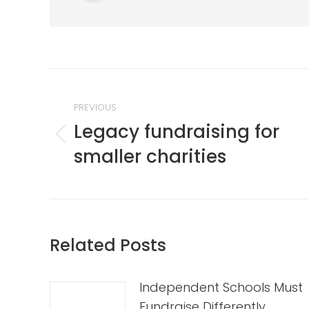
Post
navigation
PREVIOUS
Legacy fundraising for
Previous
smaller charities
post:
Related Posts
Independent Schools Must
Fundraise Differently