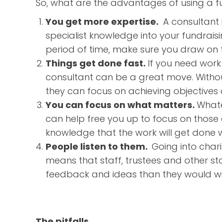
So, what are the advantages of using a fu
You get more expertise.
A consultant i
specialist knowledge into your fundraisin
period of time, make sure you draw on th
Things get done fast.
If you need work 
consultant can be a great move. Without 
they can focus on achieving objectives a
You can focus on what matters.
Whate
can help free you up to focus on those a
knowledge that the work will get done w
People listen to them.
Going into charit
means that staff, trustees and other st
feedback and ideas than they would wit
The pitfalls