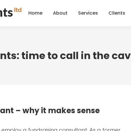
Home
About
Services
Clients
Home
About
Services
Clients
ts: time to call in the ca
tant – why it makes sense
to employ a fundraising consultant. As a former