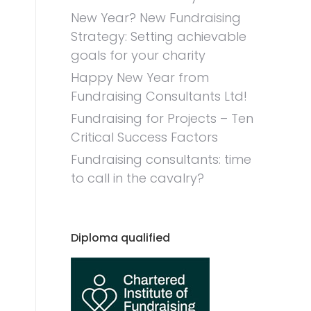
New Year? New Fundraising
Strategy: Setting achievable
goals for your charity
Happy New Year from
Fundraising Consultants Ltd!
Fundraising for Projects – Ten
Critical Success Factors
Fundraising consultants: time
to call in the cavalry?
Diploma qualified