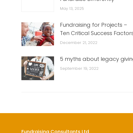
May 13, 2025
Fundraising for Projects –
Ten Critical Success Factor
December 21, 2022
5 myths about legacy givi
September 19, 2022
Fundraising Consultants Ltd