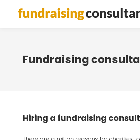
Fundraising consultan
Hiring a fundraising consul
There are a million reasons for charities 