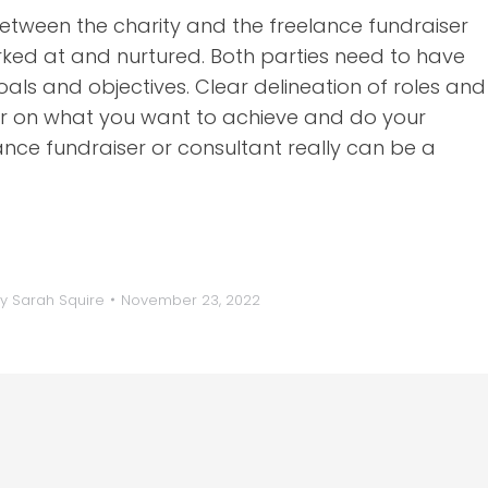
 between the charity and the freelance fundraiser
rked at and nurtured. Both parties need to have
ls and objectives. Clear delineation of roles and
 clear on what you want to achieve and do your
ce fundraiser or consultant really can be a
By
Sarah Squire
November 23, 2022