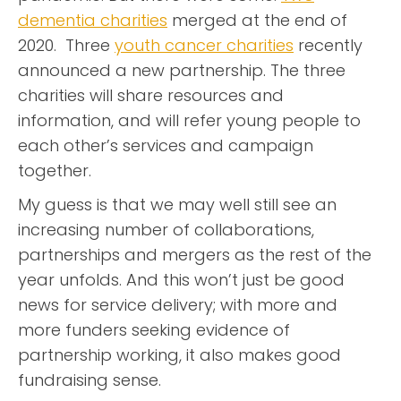
dementia charities
merged at the end of
2020. Three
youth cancer charities
recently
announced a new partnership. The three
charities will share resources and
information, and will refer young people to
each other’s services and campaign
together.
My guess is that we may well still see an
increasing number of collaborations,
partnerships and mergers as the rest of the
year unfolds. And this won’t just be good
news for service delivery; with more and
more funders seeking evidence of
partnership working, it also makes good
fundraising sense.