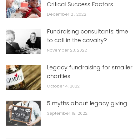
Critical Success Factors
December 21, 2022
Fundraising consultants: time
to call in the cavalry?
November 23, 2022
Legacy fundraising for smaller
charities
October 4, 2022
5 myths about legacy giving
September 19, 2022