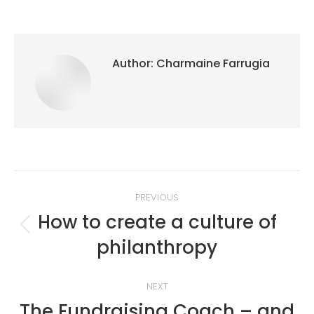
Author:
Charmaine Farrugia
Post
PREVIOUS
navigation
How to create a culture of
Previous
philanthropy
post:
NEXT
The Fundraising Coach – and