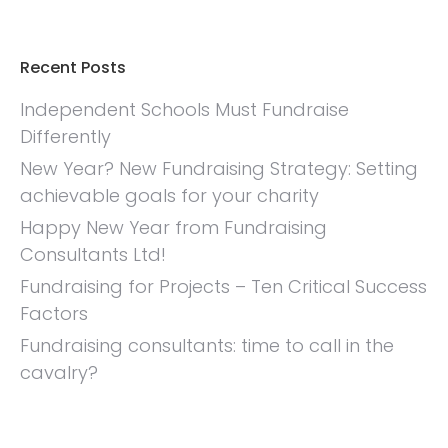
Recent Posts
Independent Schools Must Fundraise
Differently
New Year? New Fundraising Strategy: Setting
achievable goals for your charity
Happy New Year from Fundraising
Consultants Ltd!
Fundraising for Projects – Ten Critical Success
Factors
Fundraising consultants: time to call in the
cavalry?