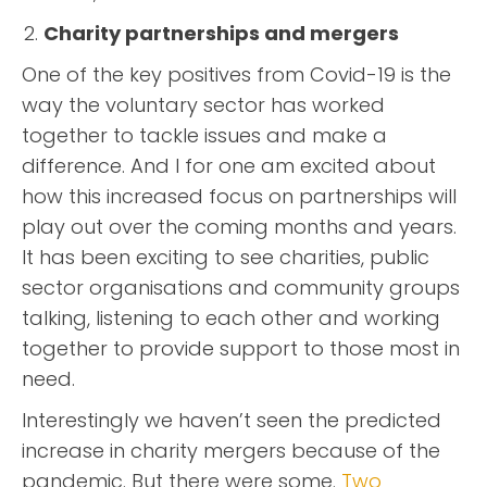
Charity partnerships and mergers
One of the key positives from Covid-19 is the
way the voluntary sector has worked
together to tackle issues and make a
difference. And I for one am excited about
how this increased focus on partnerships will
play out over the coming months and years.
It has been exciting to see charities, public
sector organisations and community groups
talking, listening to each other and working
together to provide support to those most in
need.
Interestingly we haven’t seen the predicted
increase in charity mergers because of the
pandemic. But there were some.
Two