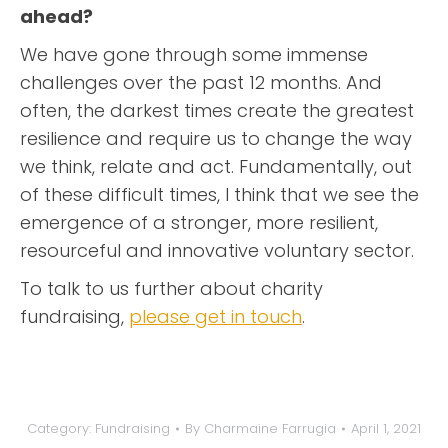
ahead?
We have gone through some immense
challenges over the past 12 months. And
often, the darkest times create the greatest
resilience and require us to change the way
we think, relate and act. Fundamentally, out
of these difficult times, I think that we see the
emergence of a stronger, more resilient,
resourceful and innovative voluntary sector.
To talk to us further about charity
fundraising,
please get in touch
.
Category:
Fundraising
By
Charmaine Farrugia
April 1, 2021