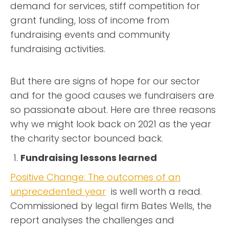
demand for services, stiff competition for
grant funding, loss of income from
fundraising events and community
fundraising activities.
But there are signs of hope for our sector
and for the good causes we fundraisers are
so passionate about. Here are three reasons
why we might look back on 2021 as the year
the charity sector bounced back.
Fundraising lessons learned
Positive Change: The outcomes of an
unprecedented year
is well worth a read.
Commissioned by legal firm Bates Wells, the
report analyses the challenges and