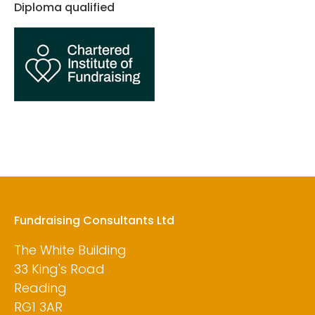
Diploma qualified
Fundraising Consultants Ltd
The White Building
33 King's Road
Reading
RG1 3AR