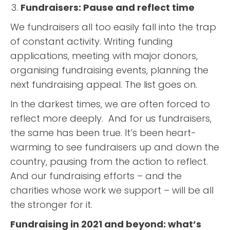
Fundraisers: Pause and reflect time
We fundraisers all too easily fall into the trap
of constant activity. Writing funding
applications, meeting with major donors,
organising fundraising events, planning the
next fundraising appeal. The list goes on.
In the darkest times, we are often forced to
reflect more deeply. And for us fundraisers,
the same has been true. It’s been heart-
warming to see fundraisers up and down the
country, pausing from the action to reflect.
And our fundraising efforts – and the
charities whose work we support – will be all
the stronger for it.
Fundraising in 2021 and beyond: what’s