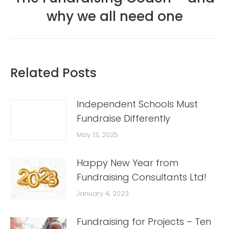
Next
why we all need one
post:
Related Posts
Independent Schools Must
Fundraise Differently
May 13, 2025
Happy New Year from
Fundraising Consultants Ltd!
January 4, 2023
Fundraising for Projects – Ten