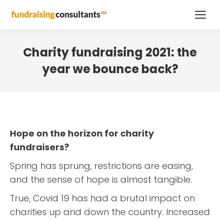
Charity fundraising 2021: the
year we bounce back?
Hope on the horizon for charity
fundraisers?
Spring has sprung, restrictions are easing,
and the sense of hope is almost tangible.
True, Covid 19 has had a brutal impact on
charities up and down the country. Increased