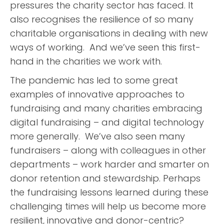
pressures the charity sector has faced. It
also recognises the resilience of so many
charitable organisations in dealing with new
ways of working. And we’ve seen this first-
hand in the charities we work with.
The pandemic has led to some great
examples of innovative approaches to
fundraising and many charities embracing
digital fundraising – and digital technology
more generally. We’ve also seen many
fundraisers – along with colleagues in other
departments – work harder and smarter on
donor retention and stewardship. Perhaps
the fundraising lessons learned during these
challenging times will help us become more
resilient, innovative and donor-centric?