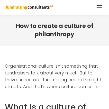
How to create a culture of
philanthropy
Organisational culture isn’t something that
fundraisers talk about very much. But to
thrive, successful fundraising needs the right
climate. And that’s where culture comes in.
What is a culture of