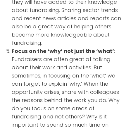
they will have added to their knowledge
about fundraising. Sharing sector trends
and recent news articles and reports can
also be a great way of helping others
become more knowledgeable about
fundraising.
Focus on the ‘why’ not just the ‘what’
:
Fundraisers are often great at talking
about their work and activities. But
sometimes, in focusing on the ‘what’ we
can forget to explain ‘why.’ When the
opportunity arises, share with colleagues
the reasons behind the work you do. Why
do you focus on some areas of
fundraising and not others? Why is it
important to spend so much time on