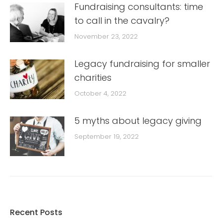
Fundraising consultants: time
to call in the cavalry?
November 23, 2022
Legacy fundraising for smaller
charities
October 4, 2022
5 myths about legacy giving
September 19, 2022
Recent Posts