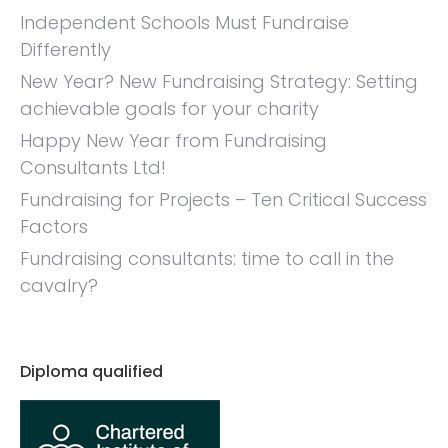
Independent Schools Must Fundraise
Differently
New Year? New Fundraising Strategy: Setting
achievable goals for your charity
Happy New Year from Fundraising
Consultants Ltd!
Fundraising for Projects – Ten Critical Success
Factors
Fundraising consultants: time to call in the
cavalry?
Diploma qualified