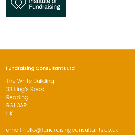
Fundraising Consultants Ltd
The White Building
33 King's Road
Reading
RG1 3AR
UK
email: hello@fundraisingconsultants.co.uk