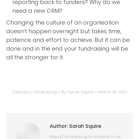
reporting back to funders? Why do we
need a new CRM?
Changing the culture of an organisation
doesn’t happen overnight but takes time,
patience and effort to achieve. But it can be
done and in the end your fundraising will be
all the stronger for it.
Category:
Fundraising
By
Sarah Squire
March 16, 2021
Author:
Sarah Squire
https://fundraisingconsultants.co.uk