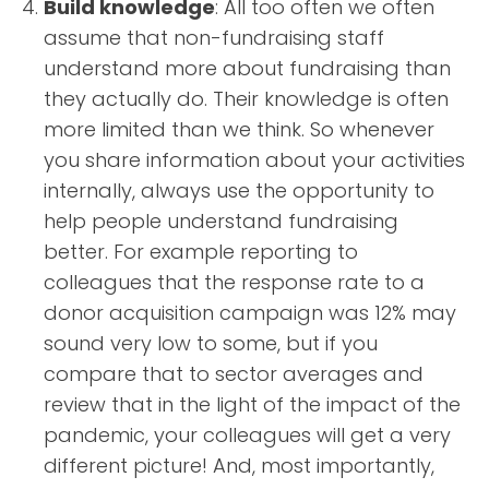
Build knowledge
: All too often we often
assume that non-fundraising staff
understand more about fundraising than
they actually do. Their knowledge is often
more limited than we think. So whenever
you share information about your activities
internally, always use the opportunity to
help people understand fundraising
better. For example reporting to
colleagues that the response rate to a
donor acquisition campaign was 12% may
sound very low to some, but if you
compare that to sector averages and
review that in the light of the impact of the
pandemic, your colleagues will get a very
different picture! And, most importantly,