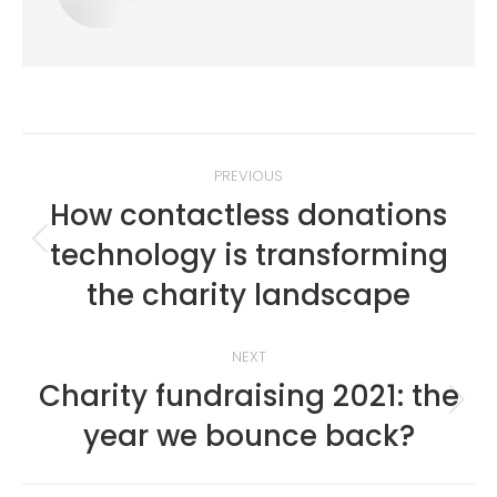
Post
PREVIOUS
navigation
How contactless donations
technology is transforming
Previous
post:
the charity landscape
NEXT
Charity fundraising 2021: the
Next
year we bounce back?
post: