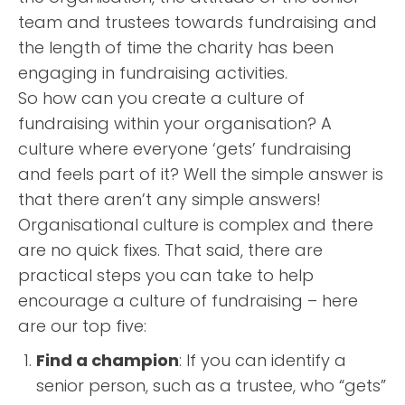
team and trustees towards fundraising and
the length of time the charity has been
engaging in fundraising activities.
So how can you create a culture of
fundraising within your organisation? A
culture where everyone ‘gets’ fundraising
and feels part of it? Well the simple answer is
that there aren’t any simple answers!
Organisational culture is complex and there
are no quick fixes. That said, there are
practical steps you can take to help
encourage a culture of fundraising – here
are our top five:
Find a champion
: If you can identify a
senior person, such as a trustee, who “gets”