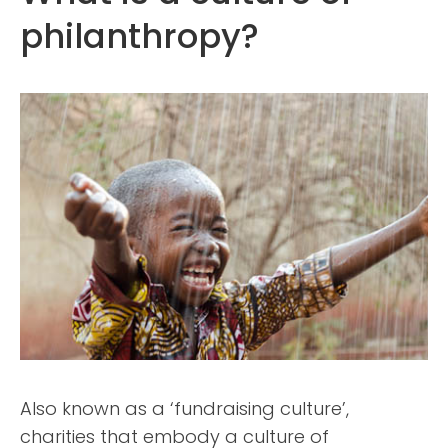
philanthropy?
Also known as a ‘fundraising culture’,
charities that embody a culture of