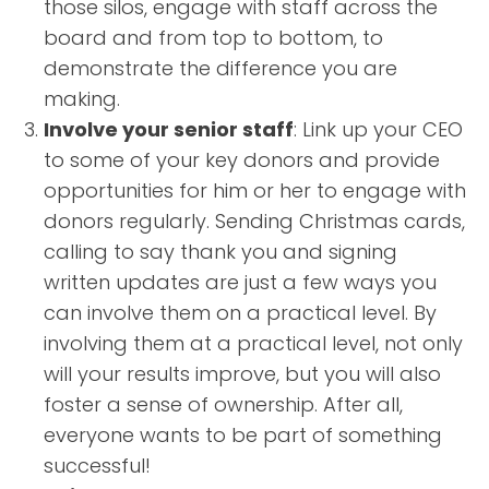
those silos, engage with staff across the
board and from top to bottom, to
demonstrate the difference you are
making.
Involve your senior staff
: Link up your CEO
to some of your key donors and provide
opportunities for him or her to engage with
donors regularly. Sending Christmas cards,
calling to say thank you and signing
written updates are just a few ways you
can involve them on a practical level. By
involving them at a practical level, not only
will your results improve, but you will also
foster a sense of ownership. After all,
everyone wants to be part of something
successful!