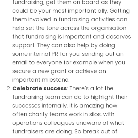
fundraising, get them on board as they
could be your most important ally. Getting
them involved in fundraising activities can
help set the tone across the organisation
that fundraising is important and deserves
support. They can also help by doing
some internal PR for you: sending out an
email to everyone for example when you
secure a new grant or achieve an
important milestone.
Celebrate success
: There’s a lot the
fundraising team can do to highlight their
successes internally. It is amazing how
often charity teams work in silos, with
operations colleagues unaware of what
fundraisers are doing. So break out of