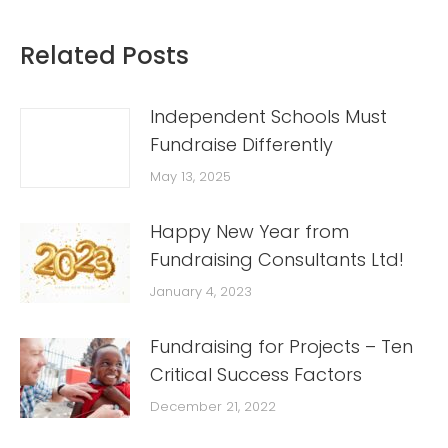
Related Posts
Independent Schools Must
Fundraise Differently
May 13, 2025
Happy New Year from
Fundraising Consultants Ltd!
January 4, 2023
Fundraising for Projects – Ten
Critical Success Factors
December 21, 2022