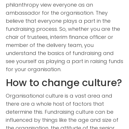
philanthropy view everyone as an
ambassador for the organisation. They
believe that everyone plays a part in the
fundraising process. So, whether you are the
chair of trustees, interim finance officer or
member of the delivery team, you
understand the basics of fundraising and
see yourself as playing a part in raising funds
for your organisation.
How to change culture?
Organisational culture is a vast area and
there are a whole host of factors that
determine this. Fundraising culture can be
influenced by things like the age and size of
the organisation, the attitude of the senior