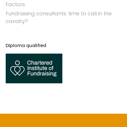
Factors
Fundraising consultants: time to call in the
cavalry?
Diploma qualified