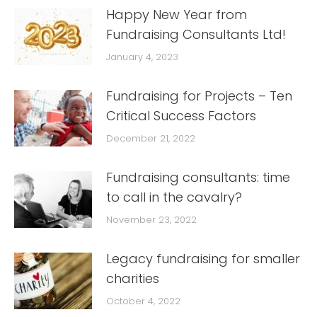
Happy New Year from
Fundraising Consultants Ltd!
January 4, 2023
Fundraising for Projects – Ten
Critical Success Factors
December 21, 2022
Fundraising consultants: time
to call in the cavalry?
November 23, 2022
Legacy fundraising for smaller
charities
October 4, 2022