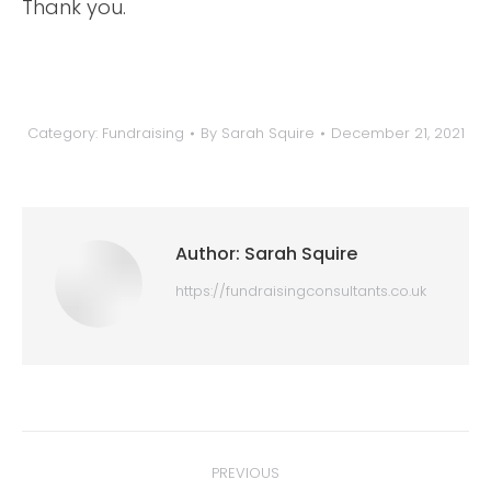
Thank you.
Category:
Fundraising
By
Sarah Squire
December 21, 2021
Author:
Sarah Squire
https://fundraisingconsultants.co.uk
Post
PREVIOUS