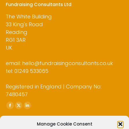
Fundraising Consultants Ltd
The White Building
33 King's Road
Reading
RG1 3AR
UK
email: hello@fundraisingconsultants.co.uk
tel: 01249 533065
Registered in England | Company No:
7480457
Find us on:
Facebook
X
Linkedin
page
page
page
opens
opens
opens
Manage Cookie Consent