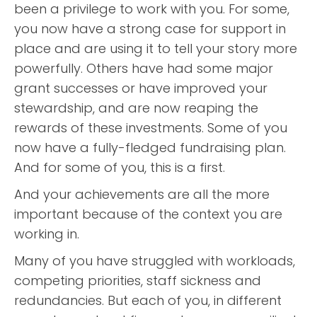
been a privilege to work with you. For some,
you now have a strong case for support in
place and are using it to tell your story more
powerfully. Others have had some major
grant successes or have improved your
stewardship, and are now reaping the
rewards of these investments. Some of you
now have a fully-fledged fundraising plan.
And for some of you, this is a first.
And your achievements are all the more
important because of the context you are
working in.
Many of you have struggled with workloads,
competing priorities, staff sickness and
redundancies. But each of you, in different