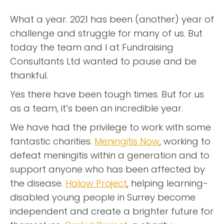
What a year. 2021 has been (another) year of
challenge and struggle for many of us. But
today the team and I at Fundraising
Consultants Ltd wanted to pause and be
thankful.
Yes there have been tough times. But for us
as a team, it’s been an incredible year.
We have had the privilege to work with some
fantastic charities.
Meningitis Now
, working to
defeat meningitis within a generation and to
support anyone who has been affected by
the disease.
Halow Project
, helping learning-
disabled young people in Surrey become
independent and create a brighter future for