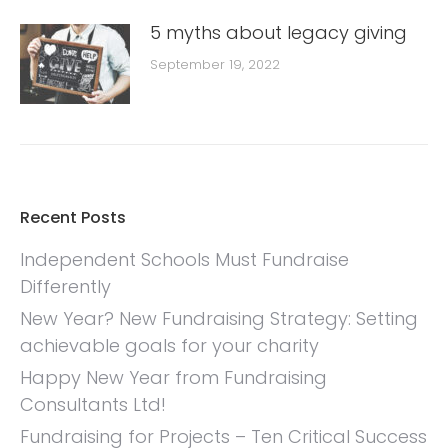
5 myths about legacy giving
September 19, 2022
Recent Posts
Independent Schools Must Fundraise
Differently
New Year? New Fundraising Strategy: Setting
achievable goals for your charity
Happy New Year from Fundraising
Consultants Ltd!
Fundraising for Projects – Ten Critical Success