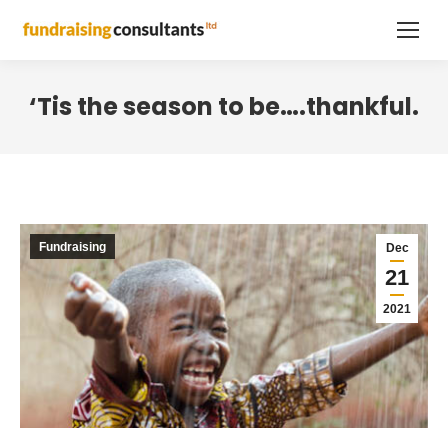
‘Tis the season to be….thankful.
Fundraising
Dec
21
2021