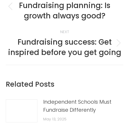
navigation
Fundraising planning: Is
Previous
growth always good?
post:
NEXT
Fundraising success: Get
Next
inspired before you get going
post:
Related Posts
Independent Schools Must
Fundraise Differently
May 13, 2025