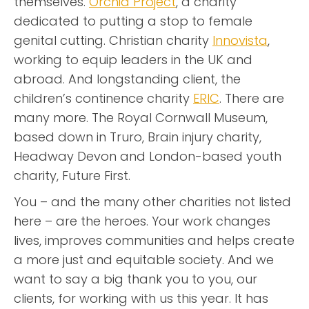
themselves.
Orchid Project
, a charity
dedicated to putting a stop to female
genital cutting. Christian charity
Innovista
,
working to equip leaders in the UK and
abroad. And longstanding client, the
children’s continence charity
ERIC
. There are
many more. The Royal Cornwall Museum,
based down in Truro, Brain injury charity,
Headway Devon and London-based youth
charity, Future First.
You – and the many other charities not listed
here – are the heroes. Your work changes
lives, improves communities and helps create
a more just and equitable society. And we
want to say a big thank you to you, our
clients, for working with us this year. It has