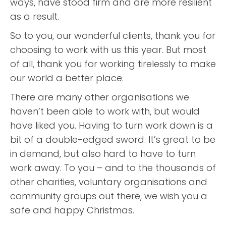
ways, have stood firm and are more resilient
as a result.
So to you, our wonderful clients, thank you for
choosing to work with us this year. But most
of all, thank you for working tirelessly to make
our world a better place.
There are many other organisations we
haven’t been able to work with, but would
have liked you. Having to turn work down is a
bit of a double-edged sword. It’s great to be
in demand, but also hard to have to turn
work away. To you – and to the thousands of
other charities, voluntary organisations and
community groups out there, we wish you a
safe and happy Christmas.