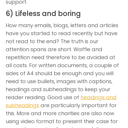
support.
6) Lifeless and boring
How many emails, blogs, letters and articles
have you started to read recently but have
not read to the end? The truth is our
attention spans are short. Waffle and
repetition need therefore to be avoided at
all costs. For written documents, a couple of
sides of A4 should be enough and you will
need to use bullets, images with captions,
headings and subheadings to keep your
reader reading. Good use of
headings and
subheadings
are particularly important for
this. More and more charities are also now
using video format to present their case for