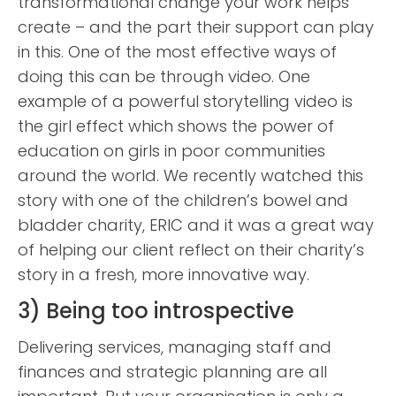
transformational change your work helps
create – and the part their support can play
in this. One of the most effective ways of
doing this can be through video. One
example of a powerful storytelling video is
the girl effect which shows the power of
education on girls in poor communities
around the world. We recently watched this
story with one of the children’s bowel and
bladder charity, ERIC and it was a great way
of helping our client reflect on their charity’s
story in a fresh, more innovative way.
3) Being too introspective
Delivering services, managing staff and
finances and strategic planning are all