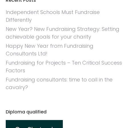
Recent Posts
Independent Schools Must Fundraise
Differently
New Year? New Fundraising Strategy: Setting
achievable goals for your charity
Happy New Year from Fundraising
Consultants Ltd!
Fundraising for Projects – Ten Critical Success
Factors
Fundraising consultants: time to call in the
cavalry?
Diploma qualified