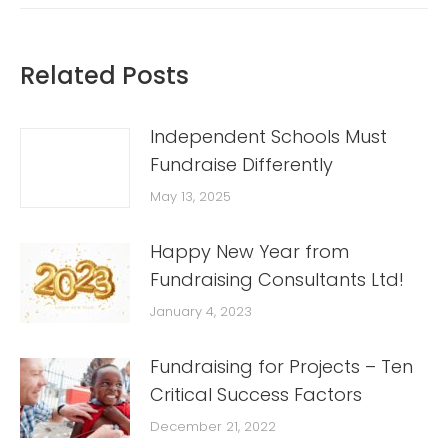
Related Posts
Independent Schools Must
Fundraise Differently
May 13, 2025
Happy New Year from
Fundraising Consultants Ltd!
January 4, 2023
Fundraising for Projects – Ten
Critical Success Factors
December 21, 2022