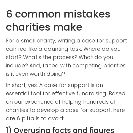
6 common mistakes
charities make
For a small charity, writing a case for support
can feel like a daunting task. Where do you
start? What’s the process? What do you
include? And, faced with competing priorities
is it even worth doing?
In short, yes. A case for support is an
essential tool for effective fundraising. Based
on our experience of helping hundreds of
charities to develop a case for support, here
are 6 pitfalls to avoid:
1) Overusing facts and figures