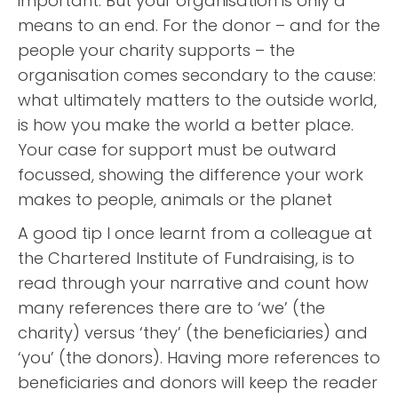
important. But your organisation is only a
means to an end. For the donor – and for the
people your charity supports – the
organisation comes secondary to the cause:
what ultimately matters to the outside world,
is how you make the world a better place.
Your case for support must be outward
focussed, showing the difference your work
makes to people, animals or the planet
A good tip I once learnt from a colleague at
the Chartered Institute of Fundraising, is to
read through your narrative and count how
many references there are to ‘we’ (the
charity) versus ‘they’ (the beneficiaries) and
‘you’ (the donors). Having more references to
beneficiaries and donors will keep the reader