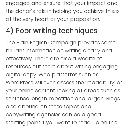
engaged and ensure that your impact and
the donor’s role in helping you achieve this, is
at the very heart of your proposition.
4) Poor writing techniques
The Plain English Campaign provides some
brilliant information on writing clearly and
effectively. There are also a wealth of
resources out there about writing engaging
digital copy. Web platforms such as
WordPress will even assess the ‘readability’ of
your online content, looking at areas such as
sentence length, repetition and jargon. Blogs
also abound on these topics and
copywriting agencies can be a good
starting point if you want to read up on this