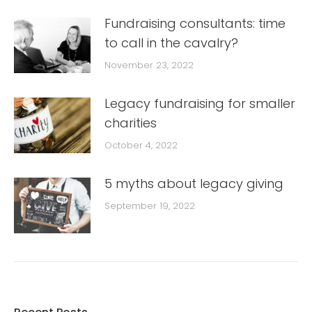
Fundraising consultants: time
to call in the cavalry?
November 23, 2022
Legacy fundraising for smaller
charities
October 4, 2022
5 myths about legacy giving
September 19, 2022