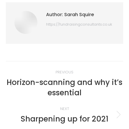
Author:
Sarah Squire
https://fundraisingconsultants.co.uk
Post
PREVIOUS
navigation
Horizon-scanning and why it’s
Previous
essential
post:
NEXT
Sharpening up for 2021
Next
post: