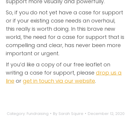
support more visually and powerfully.
So, if you do not yet have a case for support
or if your existing case needs an overhaul,
this really is worth doing. In this brave new
world, the need for a case for support that is
compelling and clear, has never been more
important or urgent.
If you’d like a copy of our free leaflet on
writing a case for support, please
drop us a
line
or
get in touch via our website
.
Category:
Fundraising
By
Sarah Squire
December 12, 2020