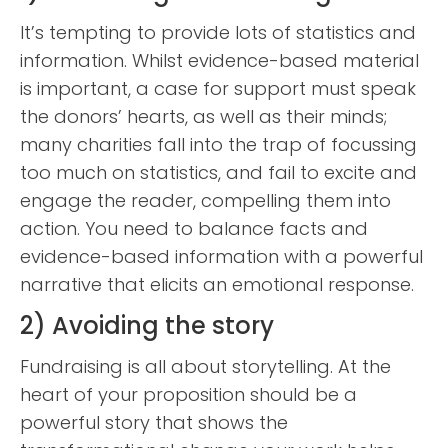
It’s tempting to provide lots of statistics and
information. Whilst evidence-based material
is important, a case for support must speak
the donors’ hearts, as well as their minds;
many charities fall into the trap of focussing
too much on statistics, and fail to excite and
engage the reader, compelling them into
action. You need to balance facts and
evidence-based information with a powerful
narrative that elicits an emotional response.
2) Avoiding the story
Fundraising is all about storytelling. At the
heart of your proposition should be a
powerful story that shows the