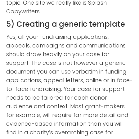
topic. One site we really like is Splash
Copywriters.
5) Creating a generic template
Yes, all your fundraising applications,
appeals, campaigns and communications
should draw heavily on your case for
support. The case is not however a generic
document you can use verbatim in funding
applications, appeal letters, online or in face-
to-face fundraising. Your case for support
needs to be tailored for each donor
audience and context. Most grant-makers
for example, will require far more detail and
evidence-based information than you will
find in a charity’s overarching case for