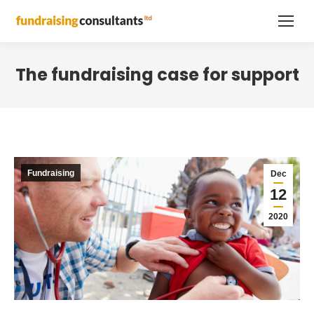
The fundraising case for support
Fundraising
Dec
12
2020