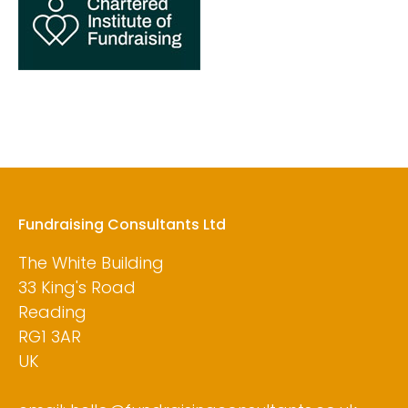
Fundraising Consultants Ltd
The White Building
33 King's Road
Reading
RG1 3AR
UK