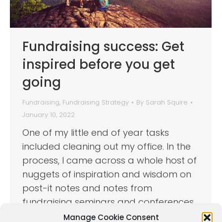
Fundraising success: Get
inspired before you get
going
Fundraising
,
Fundraising Strategy
By
Sarah Squire
January 10, 2022
One of my little end of year tasks
included cleaning out my office. In the
process, I came across a whole host of
nuggets of inspiration and wisdom on
post-it notes and notes from
fundraising seminars and conferences
I’ve attended over the years. To help
Manage Cookie Consent