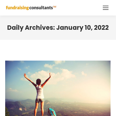
Daily Archives:
January 10, 2022